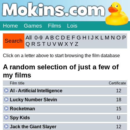
Home
Games
Films
Lois
All
0-9
A
B
C
D
E
F
G
H
I
J
K
L
M
N
O
P
Search
Q
R
S
T
U
V
W
X
Y
Z
Click on a letter above to start browsing the film database
A random selection of just a few of
my films
Film title
Certificate
AI - Artificial Intelligence
12
Lucky Number Slevin
18
Rocketman
15
Spy Kids
U
Jack the Giant Slayer
12