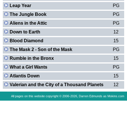
Leap Year
PG
The Jungle Book
PG
Aliens in the Attic
PG
Down to Earth
12
Blood Diamond
15
The Mask 2 - Son of the Mask
PG
Rumble in the Bronx
15
What a Girl Wants
PG
Atlantis Down
15
Valerian and the City of a Thousand Planets
12
All pages on this website copyright © 2006-2026, Darren Edmunds as Mokins.com